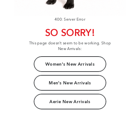
400: Server Error
SO SORRY!
This page doesn't seem to be working. Shop
New Arrivals:
Women's New Arrivals
Men's New Arrivals
Aerie New Arrivals