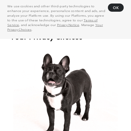
We use cookies and other third-party technologies to
OK
enhance your experience, personalize content and ads, and
analyze your Platform use. By using our Platforms, you agree
to the use of these technologies, agree to our
Terms of
Service
, and acknowledge our
Privacy Notice
. Manage
Your
Privacy Choices
.