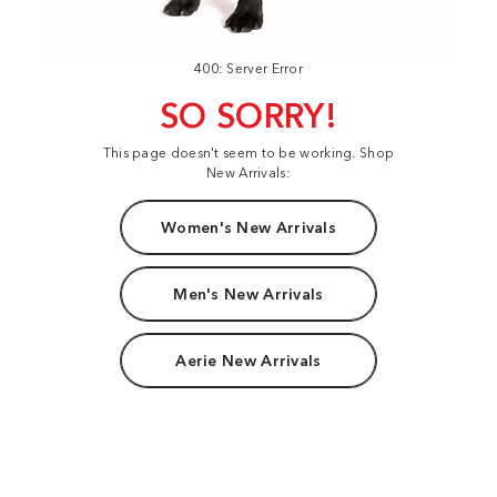
400: Server Error
SO SORRY!
This page doesn't seem to be working. Shop
New Arrivals:
Women's New Arrivals
Men's New Arrivals
Aerie New Arrivals