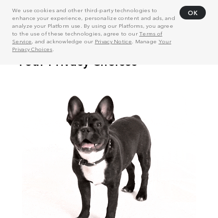
We use cookies and other third-party technologies to
OK
enhance your experience, personalize content and ads, and
analyze your Platform use. By using our Platforms, you agree
to the use of these technologies, agree to our
Terms of
Service
, and acknowledge our
Privacy Notice
. Manage
Your
Privacy Choices
.