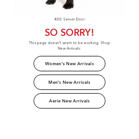
400: Server Error
SO SORRY!
This page doesn't seem to be working. Shop
New Arrivals:
Women's New Arrivals
Men's New Arrivals
Aerie New Arrivals