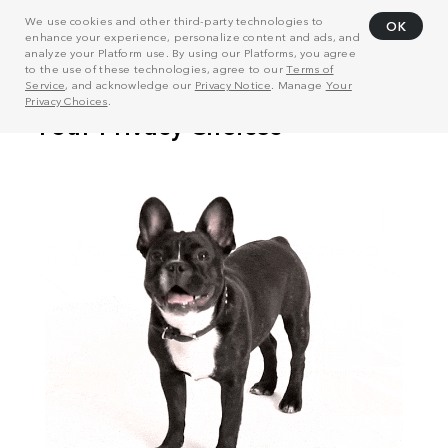
We use cookies and other third-party technologies to
OK
enhance your experience, personalize content and ads, and
analyze your Platform use. By using our Platforms, you agree
to the use of these technologies, agree to our
Terms of
Service
, and acknowledge our
Privacy Notice
. Manage
Your
Privacy Choices
.