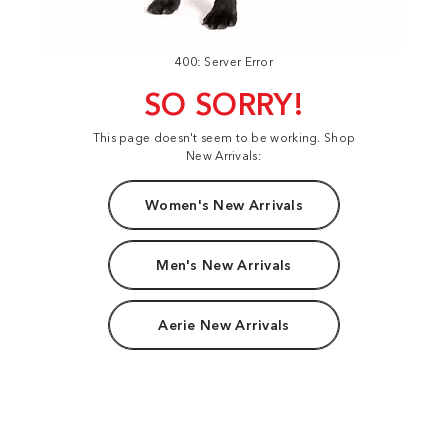
400: Server Error
SO SORRY!
This page doesn't seem to be working. Shop
New Arrivals:
Women's New Arrivals
Men's New Arrivals
Aerie New Arrivals