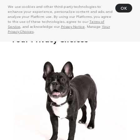
We use cookies and other third-party technologies to
OK
enhance your experience, personalize content and ads, and
analyze your Platform use. By using our Platforms, you agree
to the use of these technologies, agree to our
Terms of
Service
, and acknowledge our
Privacy Notice
. Manage
Your
Privacy Choices
.