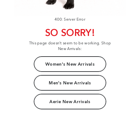
400: Server Error
SO SORRY!
This page doesn't seem to be working. Shop
New Arrivals:
Women's New Arrivals
Men's New Arrivals
Aerie New Arrivals