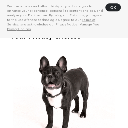
We use cookies and other third-party technologies to
OK
enhance your experience, personalize content and ads, and
analyze your Platform use. By using our Platforms, you agree
to the use of these technologies, agree to our
Terms of
Service
, and acknowledge our
Privacy Notice
. Manage
Your
Privacy Choices
.