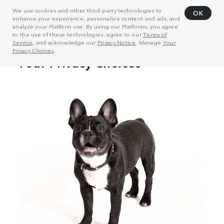
We use cookies and other third-party technologies to
OK
enhance your experience, personalize content and ads, and
analyze your Platform use. By using our Platforms, you agree
to the use of these technologies, agree to our
Terms of
Service
, and acknowledge our
Privacy Notice
. Manage
Your
Privacy Choices
.