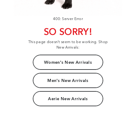
400: Server Error
SO SORRY!
This page doesn't seem to be working. Shop
New Arrivals:
Women's New Arrivals
Men's New Arrivals
Aerie New Arrivals