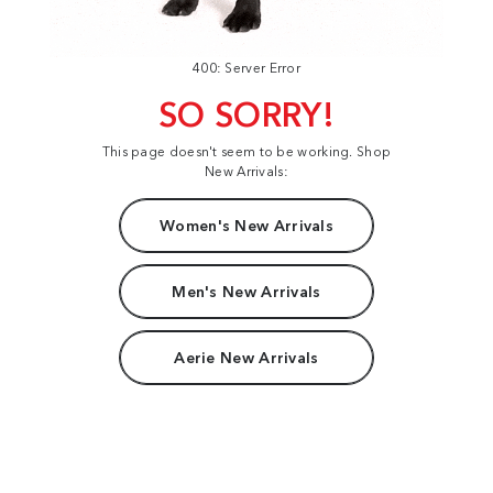
400: Server Error
SO SORRY!
This page doesn't seem to be working. Shop
New Arrivals:
Women's New Arrivals
Men's New Arrivals
Aerie New Arrivals