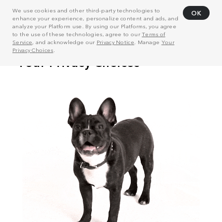
We use cookies and other third-party technologies to
OK
enhance your experience, personalize content and ads, and
analyze your Platform use. By using our Platforms, you agree
to the use of these technologies, agree to our
Terms of
Service
, and acknowledge our
Privacy Notice
. Manage
Your
Privacy Choices
.