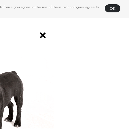
atforms, you agree to the use of these technologies, agree to
OK