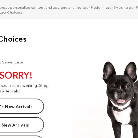
nce, personalize content and ads, and analyze your Platform use. By using our Pl
ivacy Choices
.
: Server Error
 SORRY!
t seem to be working. Shop
ew Arrivals:
s New Arrivals
 New Arrivals