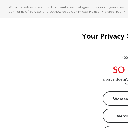
We use cookies and other third-party technologies to enhance your experie
our
Terms of Service
, and acknowledge our
Privacy Notice
. Manage
Your Pr
400
SO
This page doesn'
N
Women'
Men's