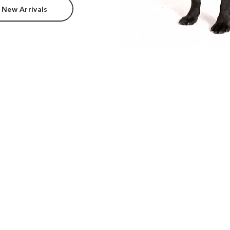
 New Arrivals