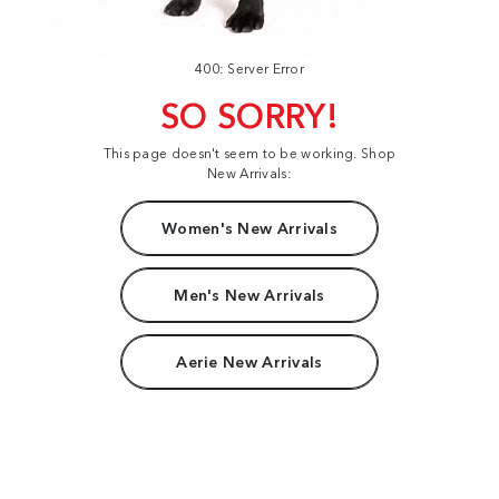
400: Server Error
SO SORRY!
This page doesn't seem to be working. Shop
New Arrivals:
Women's New Arrivals
Men's New Arrivals
Aerie New Arrivals