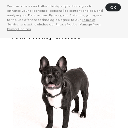
We use cookies and other third-party technologies to
OK
enhance your experience, personalize content and ads, and
analyze your Platform use. By using our Platforms, you agree
to the use of these technologies, agree to our
Terms of
Service
, and acknowledge our
Privacy Notice
. Manage
Your
Privacy Choices
.