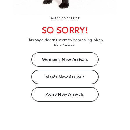
400: Server Error
SO SORRY!
This page doesn't seem to be working. Shop
New Arrivals:
Women's New Arrivals
Men's New Arrivals
Aerie New Arrivals