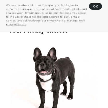
We use cookies and other third-party technologies to
OK
enhance your experience, personalize content and ads, and
analyze your Platform use. By using our Platforms, you agree
to the use of these technologies, agree to our
Terms of
Service
, and acknowledge our
Privacy Notice
. Manage
Your
Privacy Choices
.