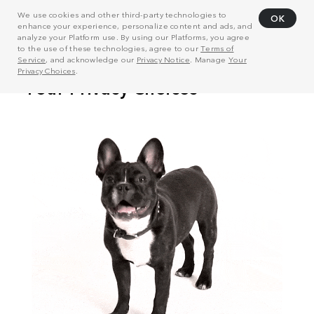
We use cookies and other third-party technologies to
OK
enhance your experience, personalize content and ads, and
analyze your Platform use. By using our Platforms, you agree
to the use of these technologies, agree to our
Terms of
Service
, and acknowledge our
Privacy Notice
. Manage
Your
Privacy Choices
.