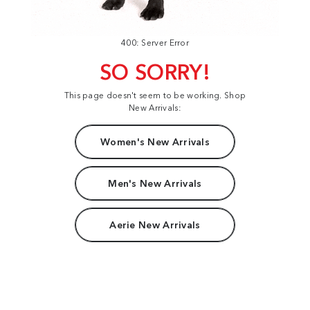
400: Server Error
SO SORRY!
This page doesn't seem to be working. Shop
New Arrivals:
Women's New Arrivals
Men's New Arrivals
Aerie New Arrivals