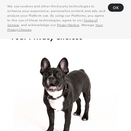
We use cookies and other third-party technologies to
OK
enhance your experience, personalize content and ads, and
analyze your Platform use. By using our Platforms, you agree
to the use of these technologies, agree to our
Terms of
Service
, and acknowledge our
Privacy Notice
. Manage
Your
Privacy Choices
.