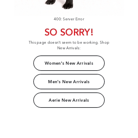
400: Server Error
SO SORRY!
This page doesn't seem to be working. Shop
New Arrivals:
Women's New Arrivals
Men's New Arrivals
Aerie New Arrivals