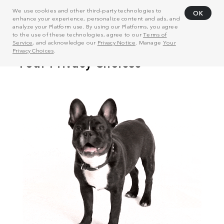
We use cookies and other third-party technologies to
OK
enhance your experience, personalize content and ads, and
analyze your Platform use. By using our Platforms, you agree
to the use of these technologies, agree to our
Terms of
Service
, and acknowledge our
Privacy Notice
. Manage
Your
Privacy Choices
.