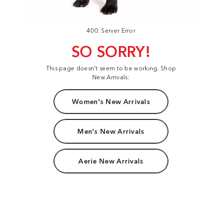
400: Server Error
SO SORRY!
This page doesn't seem to be working. Shop
New Arrivals:
Women's New Arrivals
Men's New Arrivals
Aerie New Arrivals