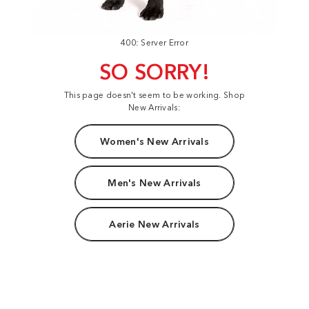
400: Server Error
SO SORRY!
This page doesn't seem to be working. Shop
New Arrivals:
Women's New Arrivals
Men's New Arrivals
Aerie New Arrivals