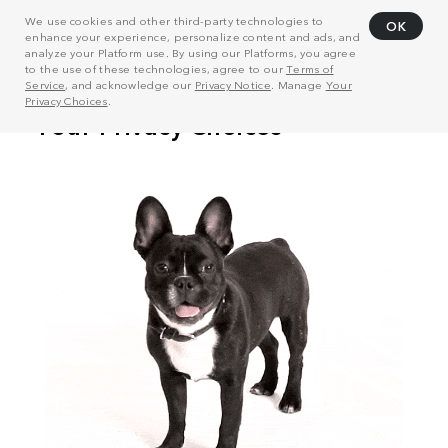
We use cookies and other third-party technologies to
OK
enhance your experience, personalize content and ads, and
analyze your Platform use. By using our Platforms, you agree
to the use of these technologies, agree to our
Terms of
Service
, and acknowledge our
Privacy Notice
. Manage
Your
Privacy Choices
.