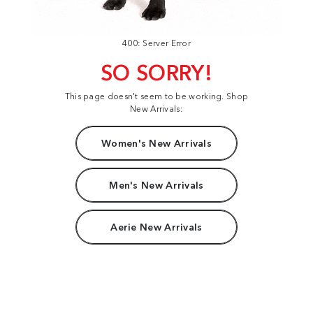
400: Server Error
SO SORRY!
This page doesn't seem to be working. Shop
New Arrivals:
Women's New Arrivals
Men's New Arrivals
Aerie New Arrivals