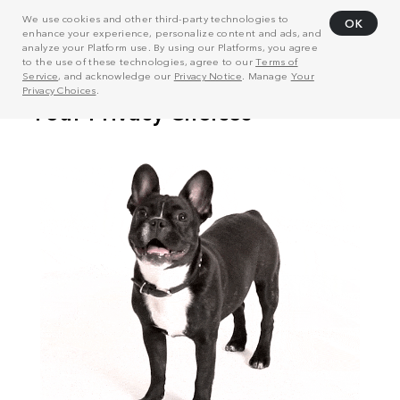
We use cookies and other third-party technologies to
OK
enhance your experience, personalize content and ads, and
analyze your Platform use. By using our Platforms, you agree
to the use of these technologies, agree to our
Terms of
Service
, and acknowledge our
Privacy Notice
. Manage
Your
Privacy Choices
.