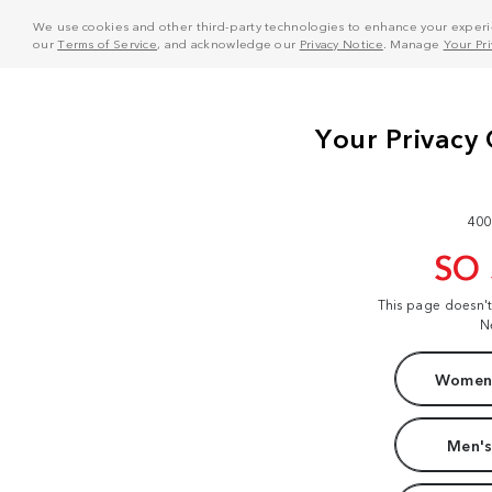
We use cookies and other third-party technologies to enhance your experie
our
Terms of Service
, and acknowledge our
Privacy Notice
. Manage
Your Pr
400
SO
This page doesn'
N
Women'
Men's