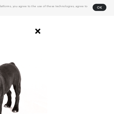
atforms, you agree to the use of these technologies, agree to
OK