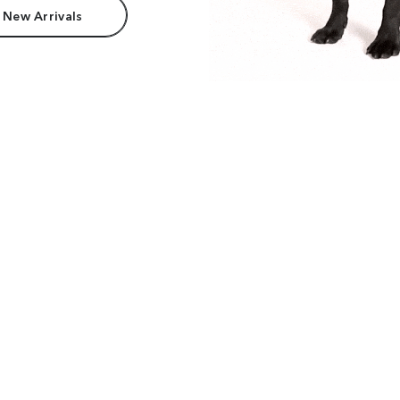
 New Arrivals