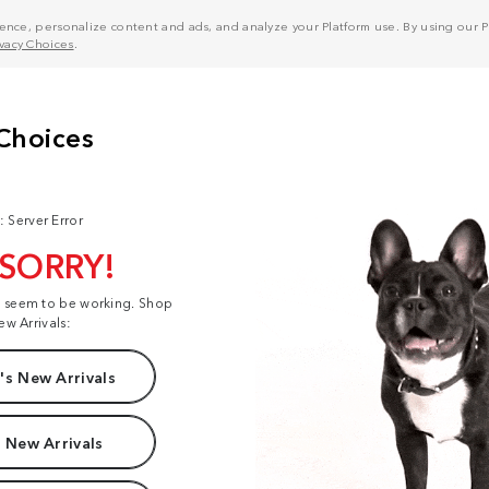
nce, personalize content and ads, and analyze your Platform use. By using our Pl
ivacy Choices
.
: Server Error
 SORRY!
t seem to be working. Shop
ew Arrivals:
s New Arrivals
 New Arrivals