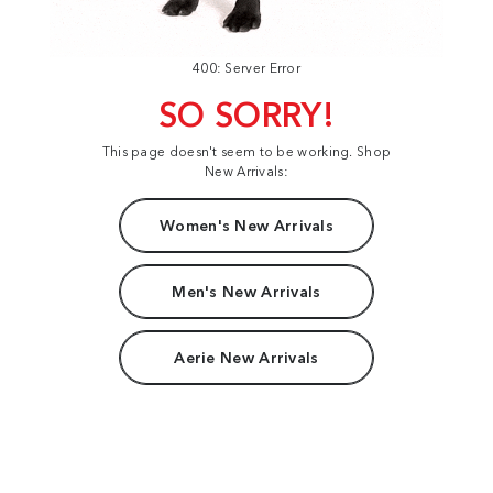
400: Server Error
SO SORRY!
This page doesn't seem to be working. Shop
New Arrivals:
Women's New Arrivals
Men's New Arrivals
Aerie New Arrivals