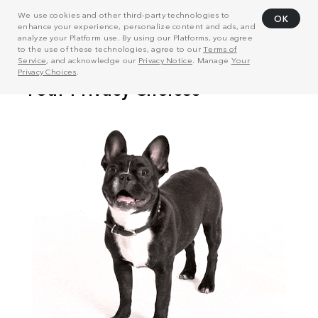
We use cookies and other third-party technologies to
OK
enhance your experience, personalize content and ads, and
analyze your Platform use. By using our Platforms, you agree
to the use of these technologies, agree to our
Terms of
Service
, and acknowledge our
Privacy Notice
. Manage
Your
Privacy Choices
.