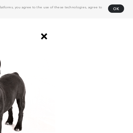
atforms, you agree to the use of these technologies, agree to
OK