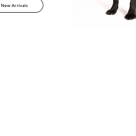
 New Arrivals