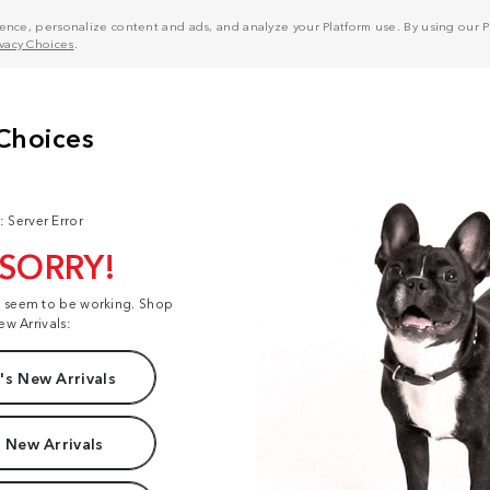
nce, personalize content and ads, and analyze your Platform use. By using our Pl
ivacy Choices
.
: Server Error
 SORRY!
t seem to be working. Shop
ew Arrivals:
s New Arrivals
 New Arrivals