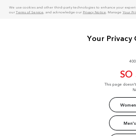
We use cookies and other third-party technologies to enhance your experie
our
Terms of Service
, and acknowledge our
Privacy Notice
. Manage
Your Pr
400
SO
This page doesn'
N
Women'
Men's