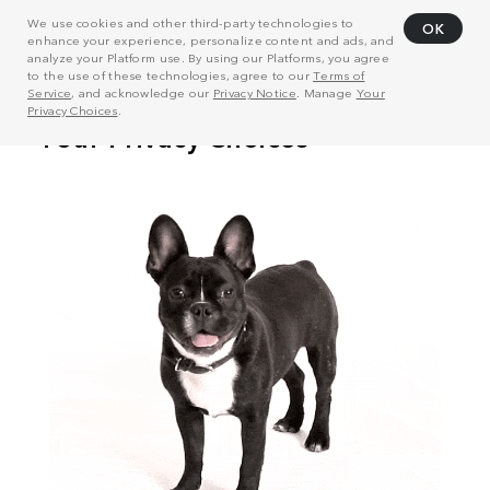
We use cookies and other third-party technologies to
OK
enhance your experience, personalize content and ads, and
analyze your Platform use. By using our Platforms, you agree
to the use of these technologies, agree to our
Terms of
Service
, and acknowledge our
Privacy Notice
. Manage
Your
Privacy Choices
.