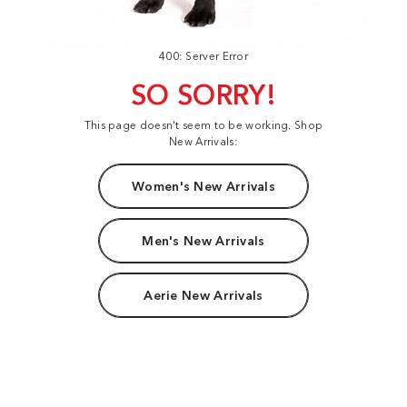
400: Server Error
SO SORRY!
This page doesn't seem to be working. Shop
New Arrivals:
Women's New Arrivals
Men's New Arrivals
Aerie New Arrivals