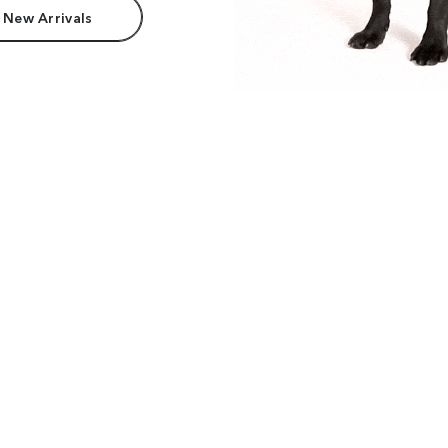
 New Arrivals