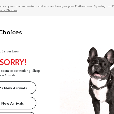
nce, personalize content and ads, and analyze your Platform use. By using our Pl
ivacy Choices
.
: Server Error
 SORRY!
t seem to be working. Shop
ew Arrivals:
s New Arrivals
 New Arrivals