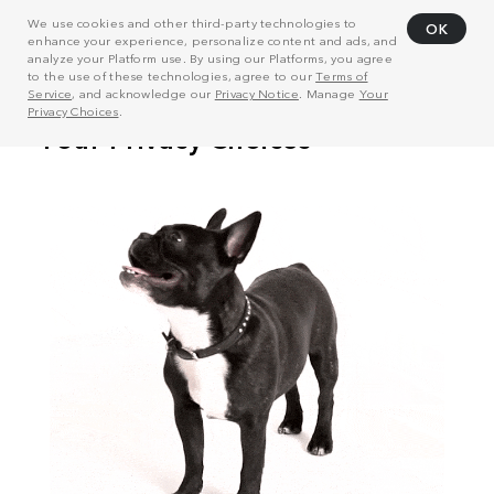
We use cookies and other third-party technologies to
OK
enhance your experience, personalize content and ads, and
analyze your Platform use. By using our Platforms, you agree
to the use of these technologies, agree to our
Terms of
Service
, and acknowledge our
Privacy Notice
. Manage
Your
Privacy Choices
.