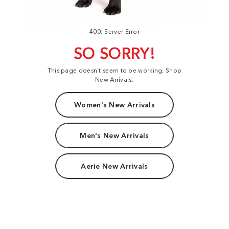
400: Server Error
SO SORRY!
This page doesn't seem to be working. Shop
New Arrivals:
Women's New Arrivals
Men's New Arrivals
Aerie New Arrivals