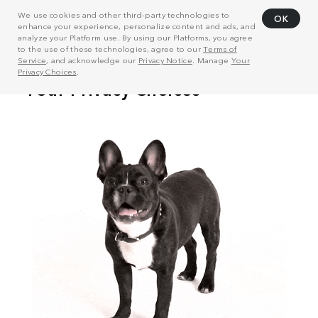
We use cookies and other third-party technologies to
OK
enhance your experience, personalize content and ads, and
analyze your Platform use. By using our Platforms, you agree
to the use of these technologies, agree to our
Terms of
Service
, and acknowledge our
Privacy Notice
. Manage
Your
Privacy Choices
.