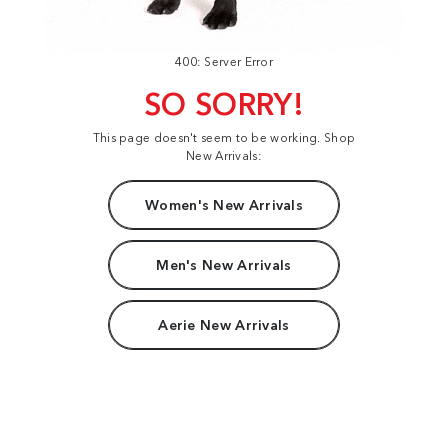
400: Server Error
SO SORRY!
This page doesn't seem to be working. Shop
New Arrivals:
Women's New Arrivals
Men's New Arrivals
Aerie New Arrivals