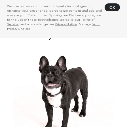
We use cookies and other third-party technologies to
OK
enhance your experience, personalize content and ads, and
analyze your Platform use. By using our Platforms, you agree
to the use of these technologies, agree to our
Terms of
Service
, and acknowledge our
Privacy Notice
. Manage
Your
Privacy Choices
.