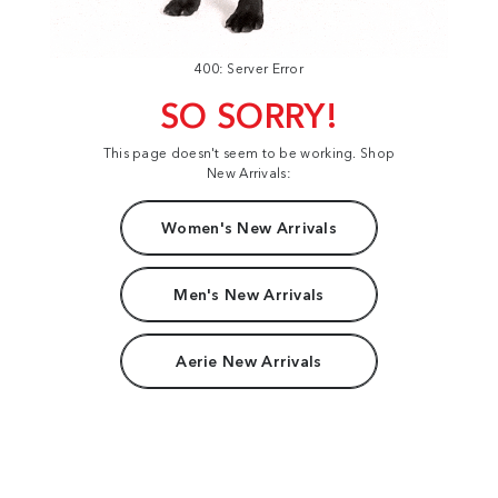
400: Server Error
SO SORRY!
This page doesn't seem to be working. Shop
New Arrivals:
Women's New Arrivals
Men's New Arrivals
Aerie New Arrivals