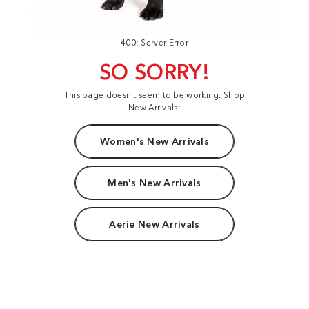
400: Server Error
SO SORRY!
This page doesn't seem to be working. Shop
New Arrivals:
Women's New Arrivals
Men's New Arrivals
Aerie New Arrivals