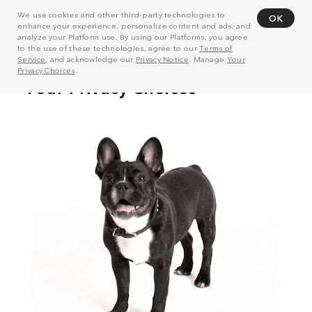
We use cookies and other third-party technologies to
OK
enhance your experience, personalize content and ads, and
analyze your Platform use. By using our Platforms, you agree
to the use of these technologies, agree to our
Terms of
Service
, and acknowledge our
Privacy Notice
. Manage
Your
Privacy Choices
.