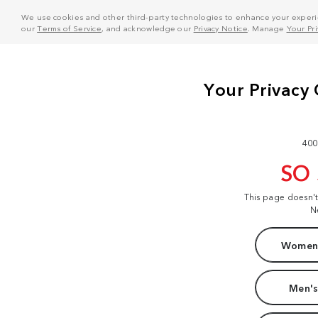
We use cookies and other third-party technologies to enhance your experie
our
Terms of Service
, and acknowledge our
Privacy Notice
. Manage
Your Pr
400
SO
This page doesn'
N
Women'
Men's