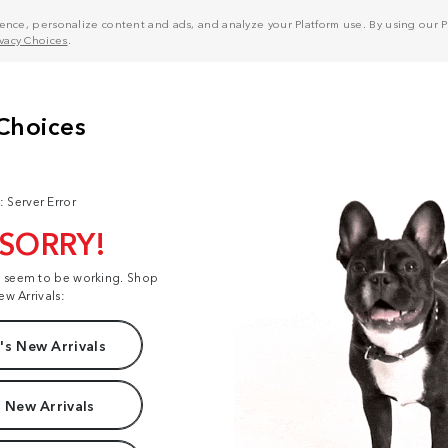
nce, personalize content and ads, and analyze your Platform use. By using our Pl
ivacy Choices
.
: Server Error
 SORRY!
t seem to be working. Shop
ew Arrivals:
s New Arrivals
 New Arrivals