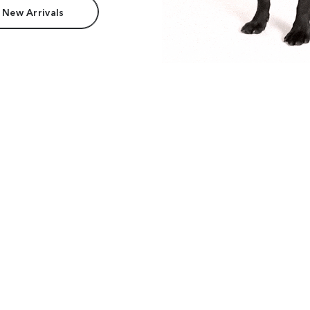
 New Arrivals