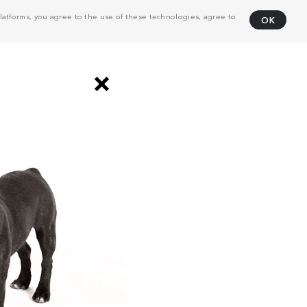
atforms, you agree to the use of these technologies, agree to
OK