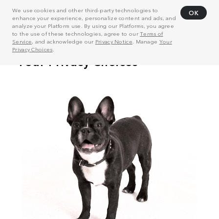
We use cookies and other third-party technologies to
OK
enhance your experience, personalize content and ads, and
analyze your Platform use. By using our Platforms, you agree
to the use of these technologies, agree to our
Terms of
Service
, and acknowledge our
Privacy Notice
. Manage
Your
Privacy Choices
.