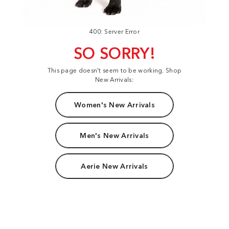
400: Server Error
SO SORRY!
This page doesn't seem to be working. Shop
New Arrivals:
Women's New Arrivals
Men's New Arrivals
Aerie New Arrivals