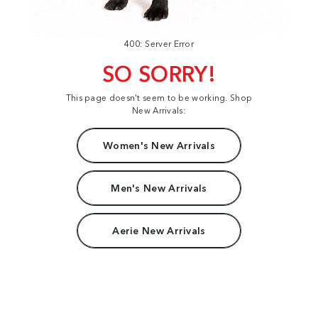
400: Server Error
SO SORRY!
This page doesn't seem to be working. Shop
New Arrivals:
Women's New Arrivals
Men's New Arrivals
Aerie New Arrivals