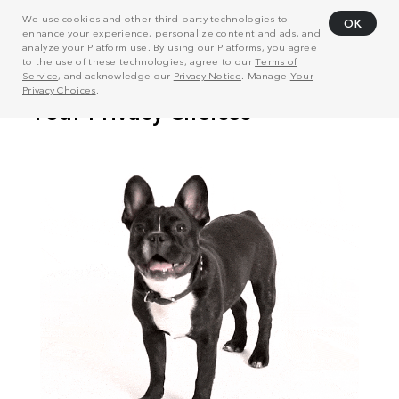
We use cookies and other third-party technologies to
OK
enhance your experience, personalize content and ads, and
analyze your Platform use. By using our Platforms, you agree
to the use of these technologies, agree to our
Terms of
Service
, and acknowledge our
Privacy Notice
. Manage
Your
Privacy Choices
.