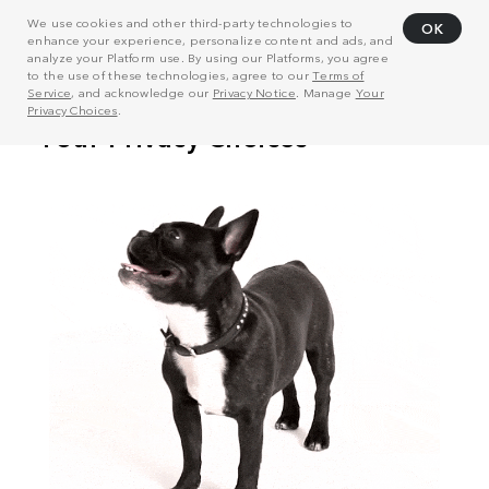
We use cookies and other third-party technologies to
OK
enhance your experience, personalize content and ads, and
analyze your Platform use. By using our Platforms, you agree
to the use of these technologies, agree to our
Terms of
Service
, and acknowledge our
Privacy Notice
. Manage
Your
Privacy Choices
.