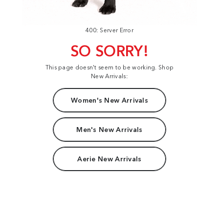
400: Server Error
SO SORRY!
This page doesn't seem to be working. Shop
New Arrivals:
Women's New Arrivals
Men's New Arrivals
Aerie New Arrivals