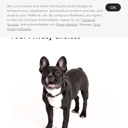
We use cookies and other third-party technologies to
OK
enhance your experience, personalize content and ads, and
analyze your Platform use. By using our Platforms, you agree
to the use of these technologies, agree to our
Terms of
Service
, and acknowledge our
Privacy Notice
. Manage
Your
Privacy Choices
.