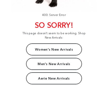
400: Server Error
SO SORRY!
This page doesn't seem to be working. Shop
New Arrivals:
Women's New Arrivals
Men's New Arrivals
Aerie New Arrivals