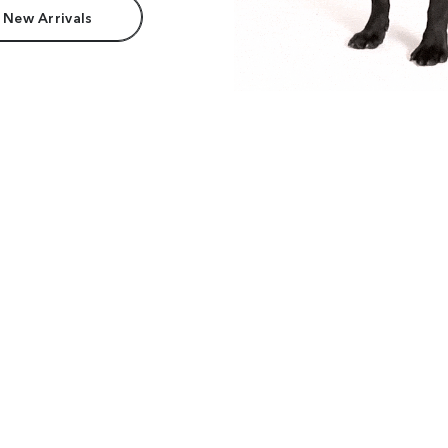
 New Arrivals