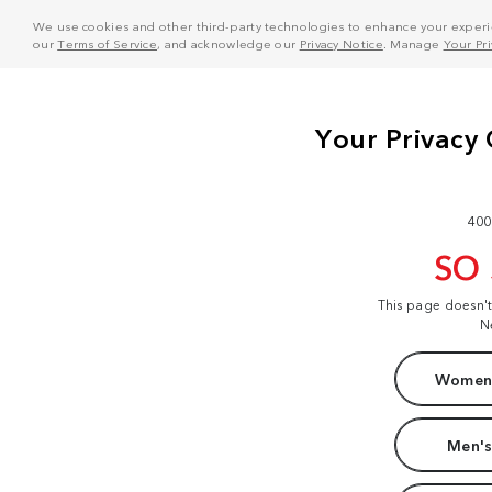
We use cookies and other third-party technologies to enhance your experie
our
Terms of Service
, and acknowledge our
Privacy Notice
. Manage
Your Pr
400
SO
This page doesn'
N
Women'
Men's