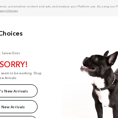
nce, personalize content and ads, and analyze your Platform use. By using our Pl
ivacy Choices
.
: Server Error
 SORRY!
t seem to be working. Shop
ew Arrivals:
s New Arrivals
 New Arrivals