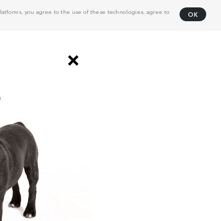
atforms, you agree to the use of these technologies, agree to
OK