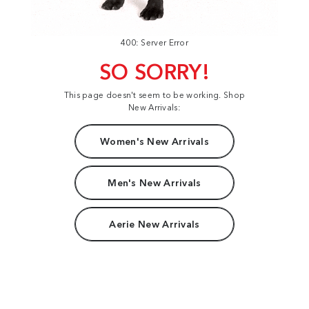
400: Server Error
SO SORRY!
This page doesn't seem to be working. Shop
New Arrivals:
Women's New Arrivals
Men's New Arrivals
Aerie New Arrivals