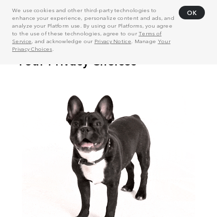
We use cookies and other third-party technologies to
OK
enhance your experience, personalize content and ads, and
analyze your Platform use. By using our Platforms, you agree
to the use of these technologies, agree to our
Terms of
Service
, and acknowledge our
Privacy Notice
. Manage
Your
Privacy Choices
.