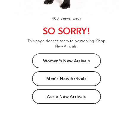
400: Server Error
SO SORRY!
This page doesn't seem to be working. Shop
New Arrivals:
Women's New Arrivals
Men's New Arrivals
Aerie New Arrivals