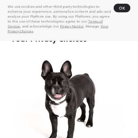
We use cookies and other third-party technologies to
OK
enhance your experience, personalize content and ads, and
analyze your Platform use. By using our Platforms, you agree
to the use of these technologies, agree to our
Terms of
Service
, and acknowledge our
Privacy Notice
. Manage
Your
Privacy Choices
.