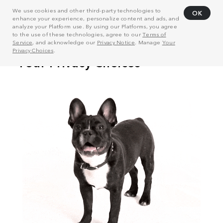
We use cookies and other third-party technologies to
OK
enhance your experience, personalize content and ads, and
analyze your Platform use. By using our Platforms, you agree
to the use of these technologies, agree to our
Terms of
Service
, and acknowledge our
Privacy Notice
. Manage
Your
Privacy Choices
.