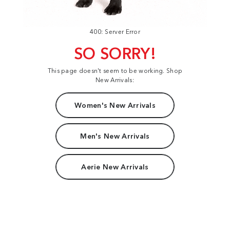
400: Server Error
SO SORRY!
This page doesn't seem to be working. Shop
New Arrivals:
Women's New Arrivals
Men's New Arrivals
Aerie New Arrivals