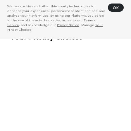
We use cookies and other third-party technologies to
OK
enhance your experience, personalize content and ads, and
analyze your Platform use. By using our Platforms, you agree
to the use of these technologies, agree to our
Terms of
Service
, and acknowledge our
Privacy Notice
. Manage
Your
Privacy Choices
.