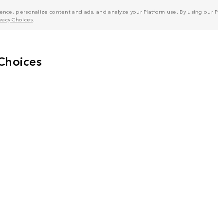
nce, personalize content and ads, and analyze your Platform use. By using our Pl
ivacy Choices
.