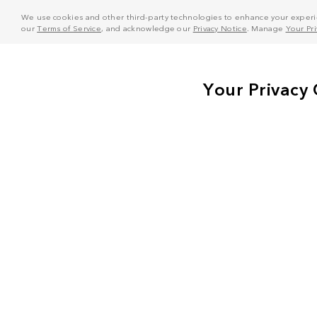
We use cookies and other third-party technologies to enhance your experie
our
Terms of Service
, and acknowledge our
Privacy Notice
. Manage
Your Pr