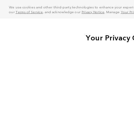
We use cookies and other third-party technologies to enhance your experie
our
Terms of Service
, and acknowledge our
Privacy Notice
. Manage
Your Pr