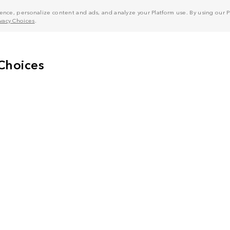
nce, personalize content and ads, and analyze your Platform use. By using our Pl
ivacy Choices
.