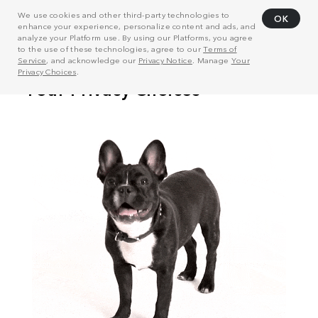
We use cookies and other third-party technologies to
OK
enhance your experience, personalize content and ads, and
analyze your Platform use. By using our Platforms, you agree
to the use of these technologies, agree to our
Terms of
Service
, and acknowledge our
Privacy Notice
. Manage
Your
Privacy Choices
.