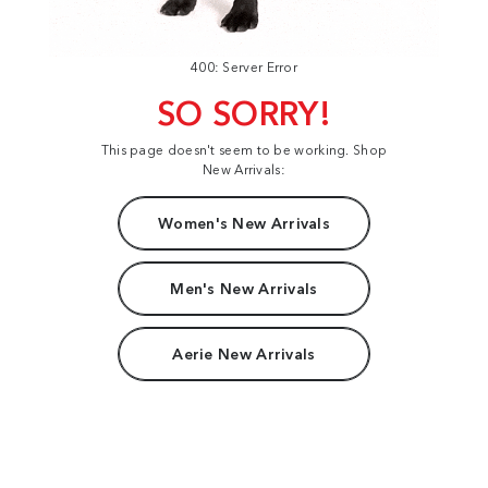
400: Server Error
SO SORRY!
This page doesn't seem to be working. Shop
New Arrivals:
Women's New Arrivals
Men's New Arrivals
Aerie New Arrivals