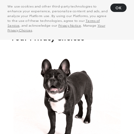
We use cookies and other third-party technologies to
OK
enhance your experience, personalize content and ads, and
analyze your Platform use. By using our Platforms, you agree
to the use of these technologies, agree to our
Terms of
Service
, and acknowledge our
Privacy Notice
. Manage
Your
Privacy Choices
.