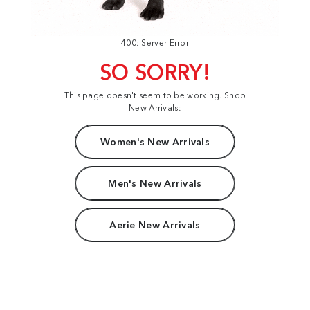
400: Server Error
SO SORRY!
This page doesn't seem to be working. Shop
New Arrivals:
Women's New Arrivals
Men's New Arrivals
Aerie New Arrivals