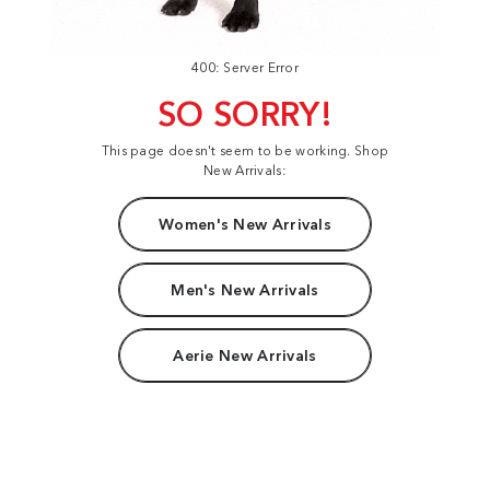
400: Server Error
SO SORRY!
This page doesn't seem to be working. Shop
New Arrivals:
Women's New Arrivals
Men's New Arrivals
Aerie New Arrivals