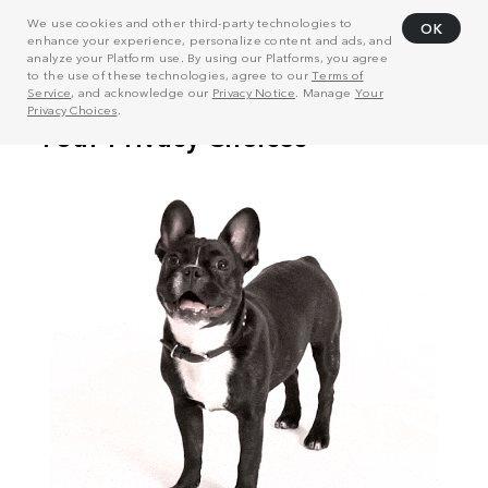
We use cookies and other third-party technologies to
OK
enhance your experience, personalize content and ads, and
analyze your Platform use. By using our Platforms, you agree
to the use of these technologies, agree to our
Terms of
Service
, and acknowledge our
Privacy Notice
. Manage
Your
Privacy Choices
.