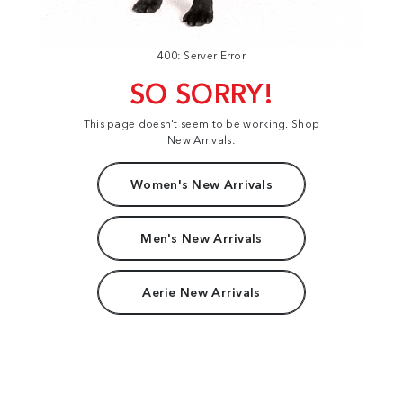
400: Server Error
SO SORRY!
This page doesn't seem to be working. Shop
New Arrivals:
Women's New Arrivals
Men's New Arrivals
Aerie New Arrivals