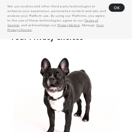
We use cookies and other third-party technologies to
OK
enhance your experience, personalize content and ads, and
analyze your Platform use. By using our Platforms, you agree
to the use of these technologies, agree to our
Terms of
Service
, and acknowledge our
Privacy Notice
. Manage
Your
Privacy Choices
.