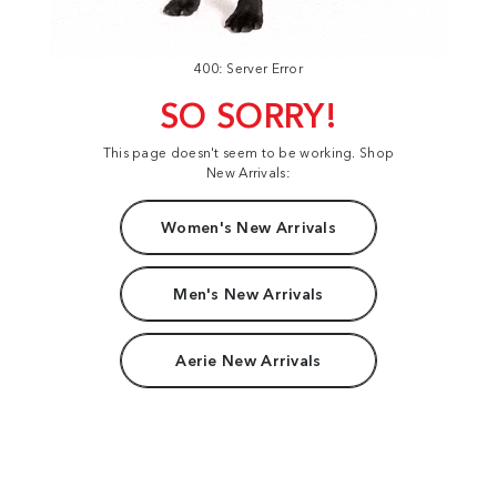
400: Server Error
SO SORRY!
This page doesn't seem to be working. Shop
New Arrivals:
Women's New Arrivals
Men's New Arrivals
Aerie New Arrivals