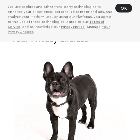
We use cookies and other third-party technologies to
OK
enhance your experience, personalize content and ads, and
analyze your Platform use. By using our Platforms, you agree
to the use of these technologies, agree to our
Terms of
Service
, and acknowledge our
Privacy Notice
. Manage
Your
Privacy Choices
.