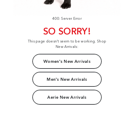
400: Server Error
SO SORRY!
This page doesn't seem to be working. Shop
New Arrivals:
Women's New Arrivals
Men's New Arrivals
Aerie New Arrivals