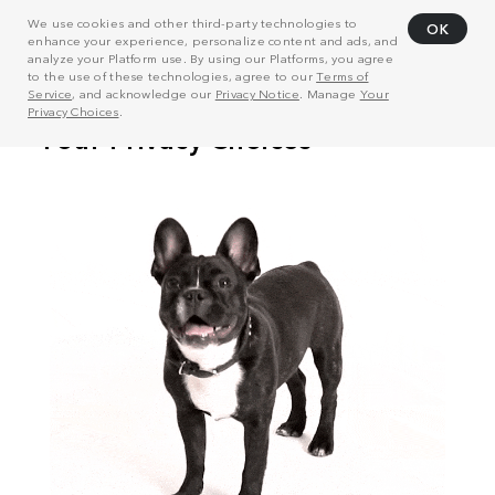
We use cookies and other third-party technologies to
OK
enhance your experience, personalize content and ads, and
analyze your Platform use. By using our Platforms, you agree
to the use of these technologies, agree to our
Terms of
Service
, and acknowledge our
Privacy Notice
. Manage
Your
Privacy Choices
.