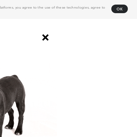
atforms, you agree to the use of these technologies, agree to
OK