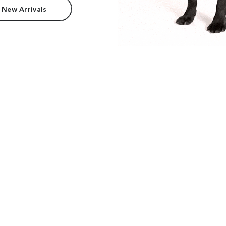
 New Arrivals