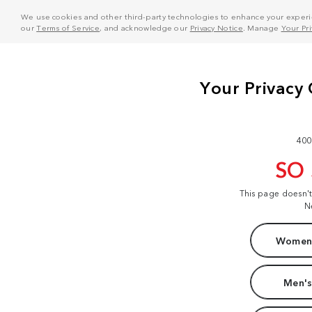
We use cookies and other third-party technologies to enhance your experie
our
Terms of Service
, and acknowledge our
Privacy Notice
. Manage
Your Pr
400
SO
This page doesn'
N
Women'
Men's