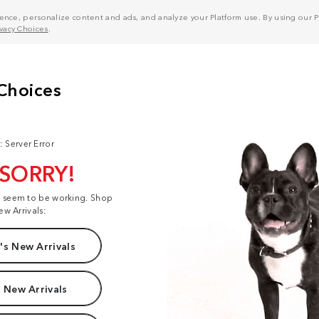
nce, personalize content and ads, and analyze your Platform use. By using our Pl
ivacy Choices
.
: Server Error
 SORRY!
t seem to be working. Shop
ew Arrivals:
s New Arrivals
 New Arrivals