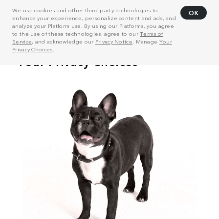
We use cookies and other third-party technologies to
OK
enhance your experience, personalize content and ads, and
analyze your Platform use. By using our Platforms, you agree
to the use of these technologies, agree to our
Terms of
Service
, and acknowledge our
Privacy Notice
. Manage
Your
Privacy Choices
.