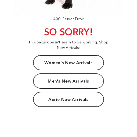
400: Server Error
SO SORRY!
This page doesn't seem to be working. Shop
New Arrivals:
Women's New Arrivals
Men's New Arrivals
Aerie New Arrivals