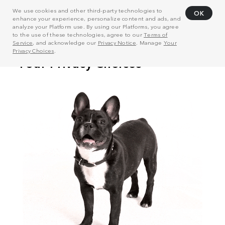
We use cookies and other third-party technologies to
OK
enhance your experience, personalize content and ads, and
analyze your Platform use. By using our Platforms, you agree
to the use of these technologies, agree to our
Terms of
Service
, and acknowledge our
Privacy Notice
. Manage
Your
Privacy Choices
.