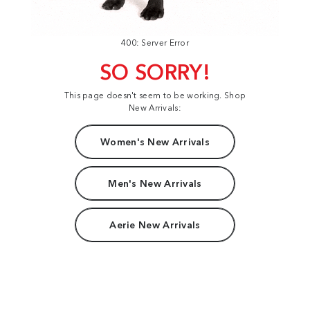
400: Server Error
SO SORRY!
This page doesn't seem to be working. Shop
New Arrivals:
Women's New Arrivals
Men's New Arrivals
Aerie New Arrivals