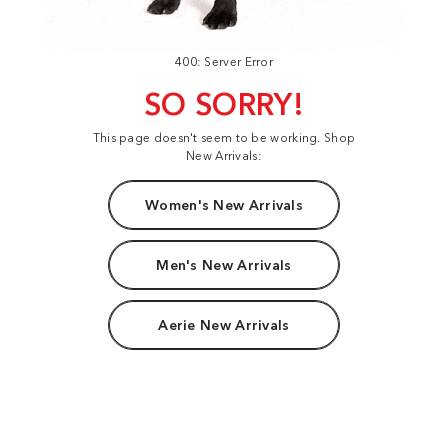
400: Server Error
SO SORRY!
This page doesn't seem to be working. Shop
New Arrivals:
Women's New Arrivals
Men's New Arrivals
Aerie New Arrivals