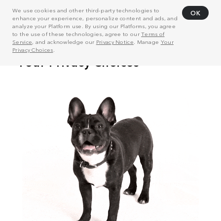
We use cookies and other third-party technologies to
OK
enhance your experience, personalize content and ads, and
analyze your Platform use. By using our Platforms, you agree
to the use of these technologies, agree to our
Terms of
Service
, and acknowledge our
Privacy Notice
. Manage
Your
Privacy Choices
.