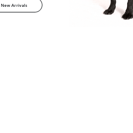
 New Arrivals