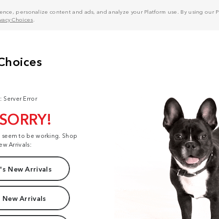
nce, personalize content and ads, and analyze your Platform use. By using our Pl
ivacy Choices
.
: Server Error
 SORRY!
t seem to be working. Shop
ew Arrivals:
s New Arrivals
 New Arrivals