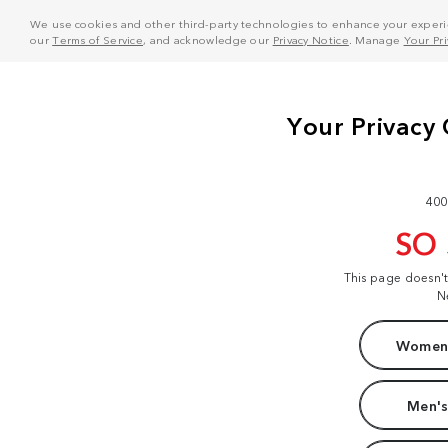
We use cookies and other third-party technologies to enhance your experie
our
Terms of Service
, and acknowledge our
Privacy Notice
. Manage
Your Pr
400
SO
This page doesn'
N
Women'
Men's