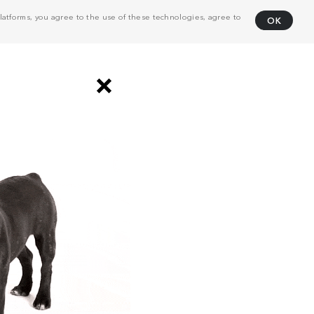
atforms, you agree to the use of these technologies, agree to
OK