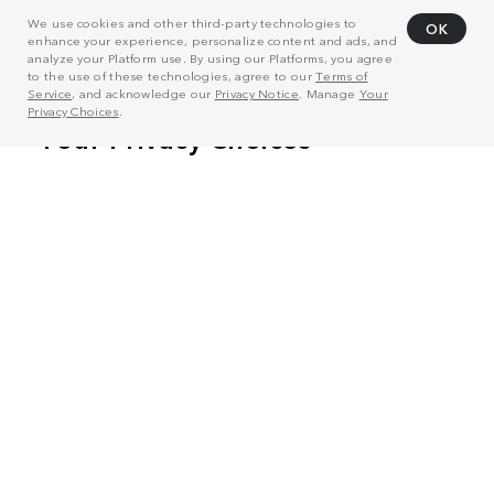
We use cookies and other third-party technologies to
OK
enhance your experience, personalize content and ads, and
analyze your Platform use. By using our Platforms, you agree
to the use of these technologies, agree to our
Terms of
Service
, and acknowledge our
Privacy Notice
. Manage
Your
Privacy Choices
.