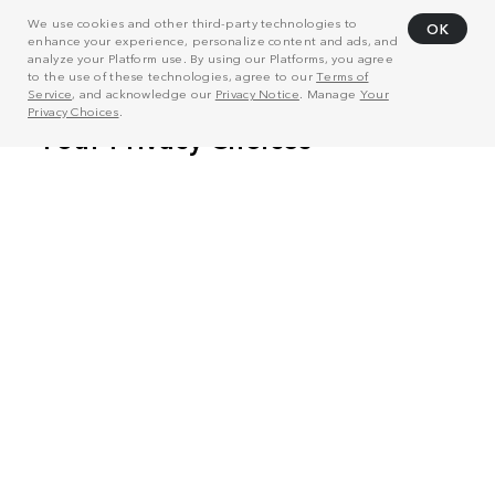
We use cookies and other third-party technologies to
OK
enhance your experience, personalize content and ads, and
analyze your Platform use. By using our Platforms, you agree
to the use of these technologies, agree to our
Terms of
Service
, and acknowledge our
Privacy Notice
. Manage
Your
Privacy Choices
.