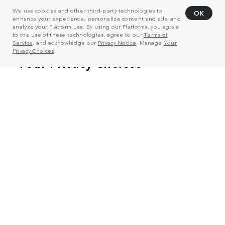
We use cookies and other third-party technologies to
OK
enhance your experience, personalize content and ads, and
analyze your Platform use. By using our Platforms, you agree
to the use of these technologies, agree to our
Terms of
Service
, and acknowledge our
Privacy Notice
. Manage
Your
Privacy Choices
.